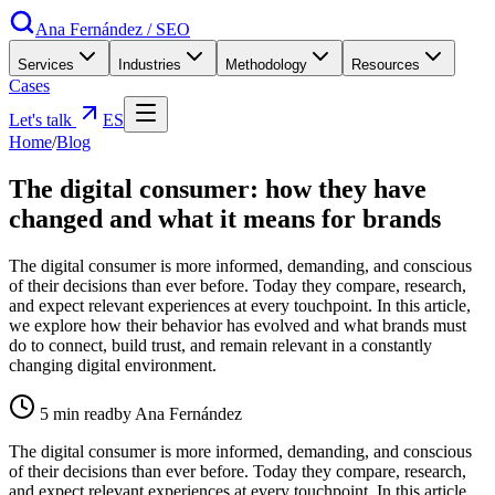
Ana Fernández
/
SEO
Services
Industries
Methodology
Resources
Cases
Let's talk
ES
Home
/
Blog
The digital consumer: how they have
changed and what it means for brands
The digital consumer is more informed, demanding, and conscious
of their decisions than ever before. Today they compare, research,
and expect relevant experiences at every touchpoint. In this article,
we explore how their behavior has evolved and what brands must
do to connect, build trust, and remain relevant in a constantly
changing digital environment.
5
min read
by Ana Fernández
The digital consumer is more informed, demanding, and conscious
of their decisions than ever before. Today they compare, research,
and expect relevant experiences at every touchpoint. In this article,