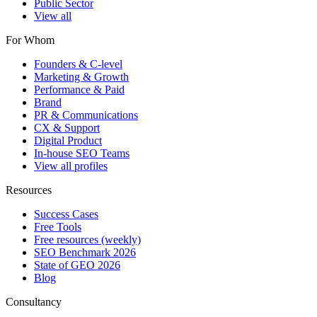
Public Sector
View all
For Whom
Founders & C-level
Marketing & Growth
Performance & Paid
Brand
PR & Communications
CX & Support
Digital Product
In-house SEO Teams
View all profiles
Resources
Success Cases
Free Tools
Free resources (weekly)
SEO Benchmark 2026
State of GEO 2026
Blog
Consultancy