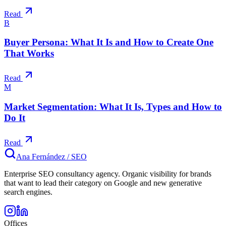
Read
B
Buyer Persona: What It Is and How to Create One
That Works
Read
M
Market Segmentation: What It Is, Types and How to
Do It
Read
Ana Fernández
/
SEO
Enterprise SEO consultancy agency. Organic visibility for brands
that want to lead their category on Google and new generative
search engines.
Offices