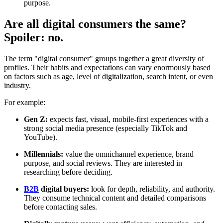
purpose.
Are all digital consumers the same?
Spoiler: no.
The term "digital consumer" groups together a great diversity of
profiles. Their habits and expectations can vary enormously based
on factors such as age, level of digitalization, search intent, or even
industry.
For example:
Gen Z:
expects fast, visual, mobile-first experiences with a
strong social media presence (especially TikTok and
YouTube).
Millennials:
value the omnichannel experience, brand
purpose, and social reviews. They are interested in
researching before deciding.
B2B
digital buyers:
look for depth, reliability, and authority.
They consume technical content and detailed comparisons
before contacting sales.