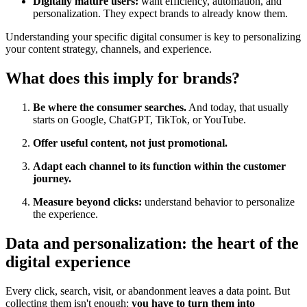
Digitally mature users:
want efficiency, automation, and
personalization. They expect brands to already know them.
Understanding your specific digital consumer is key to personalizing
your content strategy, channels, and experience.
What does this imply for brands?
Be where the consumer searches.
And today, that usually
starts on Google, ChatGPT, TikTok, or YouTube.
Offer useful content, not just promotional.
Adapt each channel to its function within the customer
journey.
Measure beyond clicks:
understand behavior to personalize
the experience.
Data and personalization: the heart of the
digital experience
Every click, search, visit, or abandonment leaves a data point. But
collecting them isn't enough:
you have to turn them into