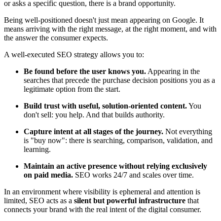
or asks a specific question, there is a brand opportunity.
Being well-positioned doesn't just mean appearing on Google. It
means arriving with the right message, at the right moment, and with
the answer the consumer expects.
A well-executed SEO strategy allows you to:
Be found before the user knows you.
Appearing in the
searches that precede the purchase decision positions you as a
legitimate option from the start.
Build trust with useful, solution-oriented content.
You
don't sell: you help. And that builds authority.
Capture intent at all stages of the journey.
Not everything
is "buy now": there is searching, comparison, validation, and
learning.
Maintain an active presence without relying exclusively
on paid media.
SEO works 24/7 and scales over time.
In an environment where visibility is ephemeral and attention is
limited, SEO acts as a
silent but powerful infrastructure
that
connects your brand with the real intent of the digital consumer.