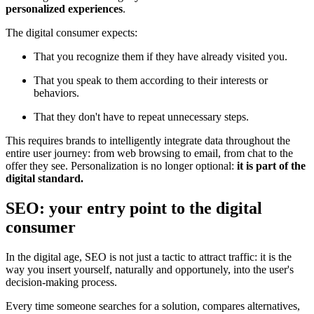
personalized experiences
.
The digital consumer expects:
That you recognize them if they have already visited you.
That you speak to them according to their interests or
behaviors.
That they don't have to repeat unnecessary steps.
This requires brands to intelligently integrate data throughout the
entire user journey: from web browsing to email, from chat to the
offer they see. Personalization is no longer optional:
it is part of the
digital standard.
SEO: your entry point to the digital
consumer
In the digital age, SEO is not just a tactic to attract traffic: it is the
way you insert yourself, naturally and opportunely, into the user's
decision-making process.
Every time someone searches for a solution, compares alternatives,