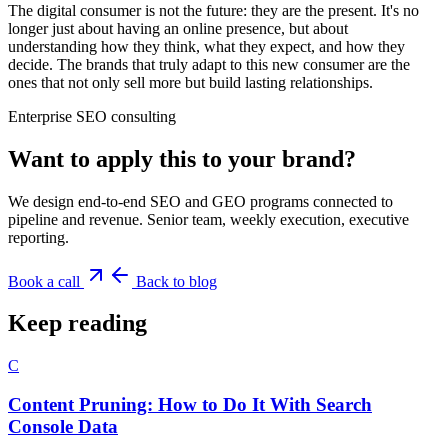
The digital consumer is not the future: they are the present. It's no
longer just about having an online presence, but about
understanding how they think, what they expect, and how they
decide. The brands that truly adapt to this new consumer are the
ones that not only sell more but build lasting relationships.
Enterprise SEO consulting
Want to apply this to your brand?
We design end-to-end SEO and GEO programs connected to
pipeline and revenue. Senior team, weekly execution, executive
reporting.
Book a call
Back to blog
Keep reading
C
Content Pruning: How to Do It With Search
Console Data