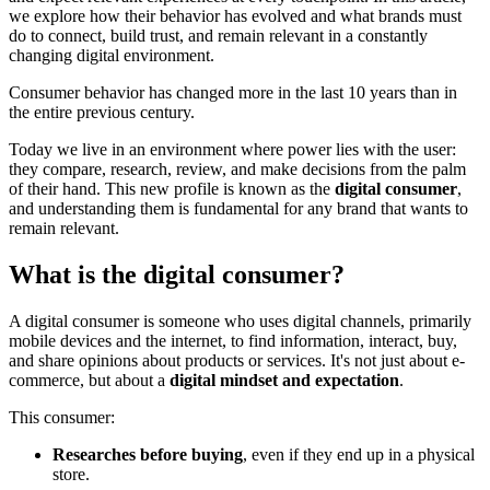
we explore how their behavior has evolved and what brands must
do to connect, build trust, and remain relevant in a constantly
changing digital environment.
Consumer behavior has changed more in the last 10 years than in
the entire previous century.
Today we live in an environment where power lies with the user:
they compare, research, review, and make decisions from the palm
of their hand. This new profile is known as the
digital consumer
,
and understanding them is fundamental for any brand that wants to
remain relevant.
What is the digital consumer?
A digital consumer is someone who uses digital channels, primarily
mobile devices and the internet, to find information, interact, buy,
and share opinions about products or services. It's not just about e-
commerce, but about a
digital mindset and expectation
.
This consumer:
Researches before buying
, even if they end up in a physical
store.