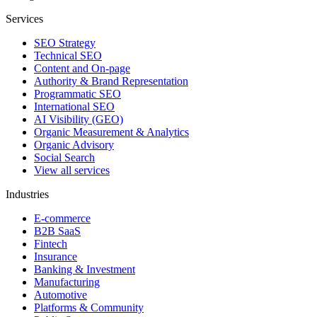
Services
SEO Strategy
Technical SEO
Content and On-page
Authority & Brand Representation
Programmatic SEO
International SEO
AI Visibility (GEO)
Organic Measurement & Analytics
Organic Advisory
Social Search
View all services
Industries
E-commerce
B2B SaaS
Fintech
Insurance
Banking & Investment
Manufacturing
Automotive
Platforms & Community