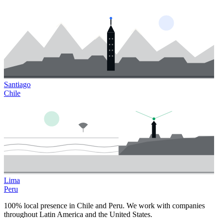
Santiago
Chile
Lima
Peru
100% local presence in Chile and Peru. We work with companies
throughout Latin America and the United States.