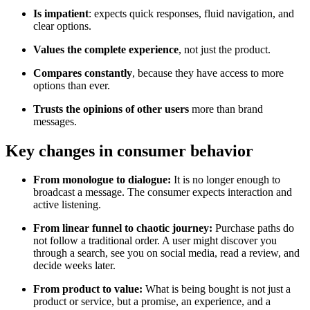
Is impatient
: expects quick responses, fluid navigation, and
clear options.
Values the complete experience
, not just the product.
Compares constantly
, because they have access to more
options than ever.
Trusts the opinions of other users
more than brand
messages.
Key changes in consumer behavior
From monologue to dialogue:
It is no longer enough to
broadcast a message. The consumer expects interaction and
active listening.
From linear funnel to chaotic journey:
Purchase paths do
not follow a traditional order. A user might discover you
through a search, see you on social media, read a review, and
decide weeks later.
From product to value:
What is being bought is not just a
product or service, but a promise, an experience, and a