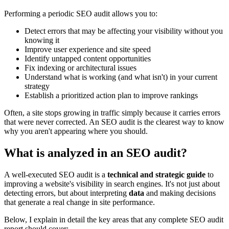
Performing a periodic SEO audit allows you to:
Detect errors that may be affecting your visibility without you
knowing it
Improve user experience and site speed
Identify untapped content opportunities
Fix indexing or architectural issues
Understand what is working (and what isn't) in your current
strategy
Establish a prioritized action plan to improve rankings
Often, a site stops growing in traffic simply because it carries errors
that were never corrected. An SEO audit is the clearest way to know
why you aren't appearing where you should.
What is analyzed in an SEO audit?
A well-executed SEO audit is a
technical and strategic guide
to
improving a website's visibility in search engines. It's not just about
detecting errors, but about interpreting
data
and making decisions
that generate a real change in site performance.
Below, I explain in detail the key areas that any complete SEO audit
report should cover: