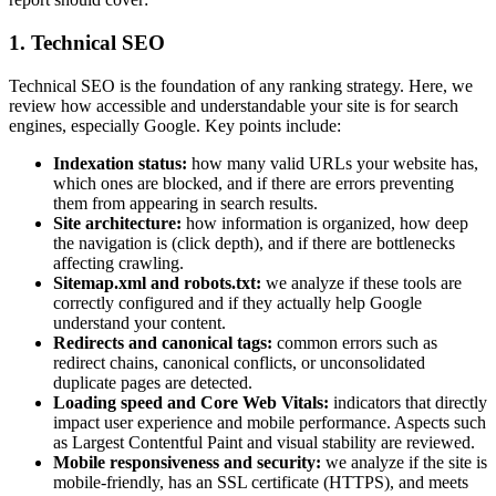
1. Technical SEO
Technical SEO is the foundation of any ranking strategy. Here, we
review how accessible and understandable your site is for search
engines, especially Google. Key points include:
Indexation status:
how many valid URLs your website has,
which ones are blocked, and if there are errors preventing
them from appearing in search results.
Site architecture:
how information is organized, how deep
the navigation is (click depth), and if there are bottlenecks
affecting crawling.
Sitemap.xml and robots.txt:
we analyze if these tools are
correctly configured and if they actually help Google
understand your content.
Redirects and canonical tags:
common errors such as
redirect chains, canonical conflicts, or unconsolidated
duplicate pages are detected.
Loading speed and Core Web Vitals:
indicators that directly
impact user experience and mobile performance. Aspects such
as Largest Contentful Paint and visual stability are reviewed.
Mobile responsiveness and security:
we analyze if the site is
mobile-friendly, has an SSL certificate (HTTPS), and meets