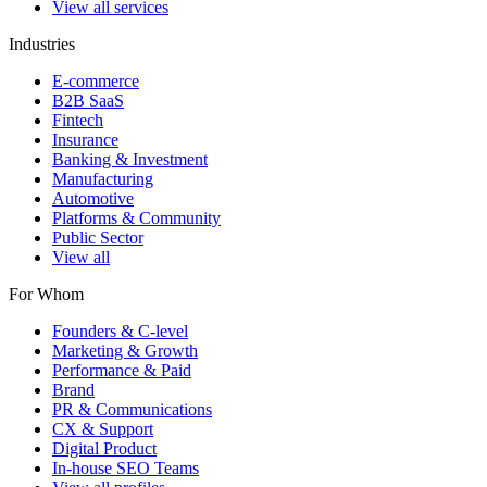
View all services
Industries
E-commerce
B2B SaaS
Fintech
Insurance
Banking & Investment
Manufacturing
Automotive
Platforms & Community
Public Sector
View all
For Whom
Founders & C-level
Marketing & Growth
Performance & Paid
Brand
PR & Communications
CX & Support
Digital Product
In-house SEO Teams