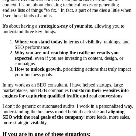
context. It's not about checking technical boxes or generating
endless lists of things "to fix." In fact, a part of me dies a little when
I see those kinds of audits.
It's about having a
strategic x-ray of your site
, allowing you to
understand three key things:
Where you stand today
in terms of visibility, rankings, and
SEO performance.
Why you are not reaching the traffic or results you
expected
, even if you are investing in content, design, or
campaigns.
How to unlock growth
, prioritizing actions that truly impact
your business goals.
In my work as an SEO consultant, I have helped startups, large
marketplaces, and B2B companies
transform their websites into
engines for capturing qualified traffic and real conversions
.
I don't do generic or automated audits. I work in a personalized way,
understanding the business model behind each site and
aligning
SEO with the real goals of the company
: more leads, more sales,
more strategic visibility.
If you are in one of these situations: