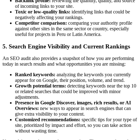
Backlink profile:
reviewing the quantity, quality, and source
of incoming links to your site.
Toxic or low-quality links:
identifying links that could be
negatively affecting your rankings.
Competitor comparison:
comparing your authority profile
against other sites in the same sector or country, especially
useful for projects in Peru or Latin America.
5. Search Engine Visibility and Current Rankings
An SEO audit also provides a snapshot of how you are performing
today in search results and what opportunities you are missing:
Ranked keywords:
analyzing the keywords you currently
appear for on Google, their position, volume, and trend.
Growth potential terms:
detecting keywords near the top 10
or related searches that could be improved with minor
adjustments.
Presence in Google Discover, images, rich results, or AI
Overviews:
new ways to appear in search engines that can
give extra visibility to your content.
Customized recommendations:
specific tips for your type of
site, prioritized by impact and effort, so you can take action
without wasting time.