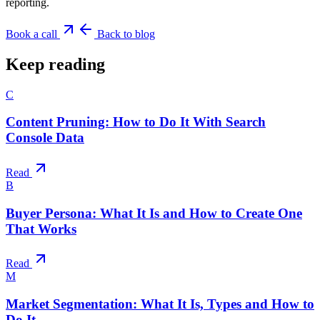
reporting.
Book a call
Back to blog
Keep reading
C
Content Pruning: How to Do It With Search
Console Data
Read
B
Buyer Persona: What It Is and How to Create One
That Works
Read
M
Market Segmentation: What It Is, Types and How to
Do It