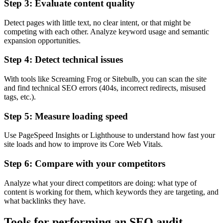
Step 3: Evaluate content quality
Detect pages with little text, no clear intent, or that might be
competing with each other. Analyze keyword usage and semantic
expansion opportunities.
Step 4: Detect technical issues
With tools like Screaming Frog or Sitebulb, you can scan the site
and find technical SEO errors (404s, incorrect redirects, misused
tags, etc.).
Step 5: Measure loading speed
Use PageSpeed Insights or Lighthouse to understand how fast your
site loads and how to improve its Core Web Vitals.
Step 6: Compare with your competitors
Analyze what your direct competitors are doing: what type of
content is working for them, which keywords they are targeting, and
what backlinks they have.
Tools for performing an SEO audit