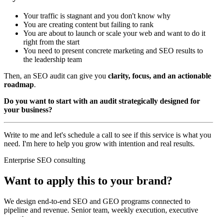
Your traffic is stagnant and you don't know why
You are creating content but failing to rank
You are about to launch or scale your web and want to do it
right from the start
You need to present concrete marketing and SEO results to
the leadership team
Then, an SEO audit can give you
clarity, focus, and an actionable
roadmap
.
Do you want to start with an audit strategically designed for
your business?
Write to me and let's schedule a call to see if this service is what you
need. I'm here to help you grow with intention and real results.
Enterprise SEO consulting
Want to apply this to your brand?
We design end-to-end SEO and GEO programs connected to
pipeline and revenue. Senior team, weekly execution, executive