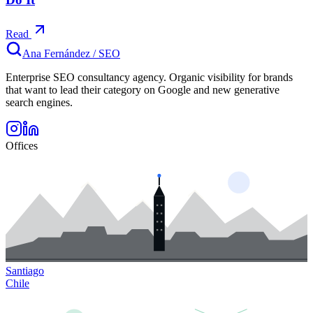
Read
Ana Fernández
/
SEO
Enterprise SEO consultancy agency. Organic visibility for brands
that want to lead their category on Google and new generative
search engines.
Offices
Santiago
Chile