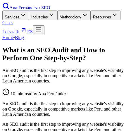
Ana Fernández
/
SEO
Services
Industries
Methodology
Resources
Cases
Let's talk
ES
Home
/
Blog
What is an SEO Audit and How to
Perform One Step-by-Step?
An SEO audit is the first step to improving any website's visibility
on Google, especially in competitive markets like Peru and other
Latin American countries.
10
min read
by Ana Fernández
An SEO audit is the first step to improving any website's visibility
on Google, especially in competitive markets like Peru and other
Latin American countries.
An SEO audit is the first step to improving any website's visibility
on Google, especially in competitive markets like Peru and other