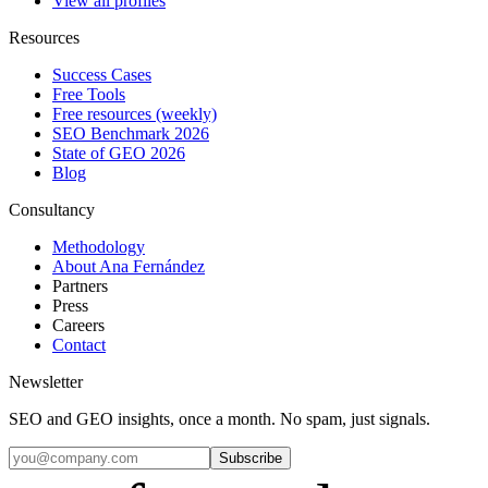
View all profiles
Resources
Success Cases
Free Tools
Free resources (weekly)
SEO Benchmark 2026
State of GEO 2026
Blog
Consultancy
Methodology
About Ana Fernández
Partners
Press
Careers
Contact
Newsletter
SEO and GEO insights, once a month. No spam, just signals.
Subscribe