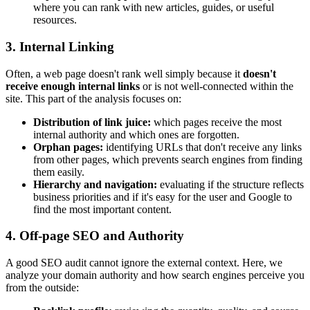
where you can rank with new articles, guides, or useful
resources.
3. Internal Linking
Often, a web page doesn't rank well simply because it
doesn't
receive enough internal links
or is not well-connected within the
site. This part of the analysis focuses on:
Distribution of link juice:
which pages receive the most
internal authority and which ones are forgotten.
Orphan pages:
identifying URLs that don't receive any links
from other pages, which prevents search engines from finding
them easily.
Hierarchy and navigation:
evaluating if the structure reflects
business priorities and if it's easy for the user and Google to
find the most important content.
4. Off-page SEO and Authority
A good SEO audit cannot ignore the external context. Here, we
analyze your domain authority and how search engines perceive you
from the outside: