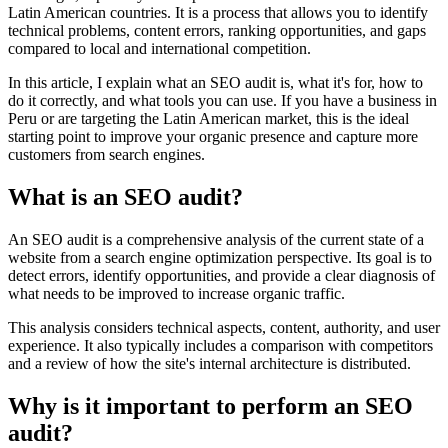
Latin American countries. It is a process that allows you to identify
technical problems, content errors, ranking opportunities, and gaps
compared to local and international competition.
In this article, I explain what an SEO audit is, what it's for, how to
do it correctly, and what tools you can use. If you have a business in
Peru or are targeting the Latin American market, this is the ideal
starting point to improve your organic presence and capture more
customers from search engines.
What is an SEO audit?
An SEO audit is a comprehensive analysis of the current state of a
website from a search engine optimization perspective. Its goal is to
detect errors, identify opportunities, and provide a clear diagnosis of
what needs to be improved to increase organic traffic.
This analysis considers technical aspects, content, authority, and user
experience. It also typically includes a comparison with competitors
and a review of how the site's internal architecture is distributed.
Why is it important to perform an SEO
audit?