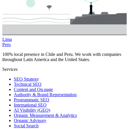
Lima
Peru
100% local presence in Chile and Peru. We work with companies
throughout Latin America and the United States.
Services
SEO Strategy
Technical SEO
Content and On-page
Authority & Brand Representation
Programmatic SEO
International SEO
AI Visibility (GEO)
Organic Measurement & Analytics
Organic Advisory
Social Search