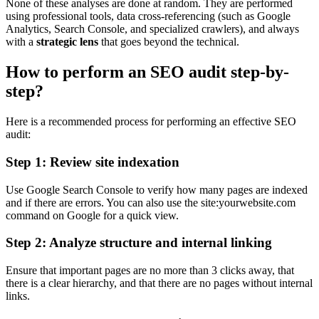
None of these analyses are done at random. They are performed
using professional tools, data cross-referencing (such as Google
Analytics, Search Console, and specialized crawlers), and always
with a
strategic lens
that goes beyond the technical.
How to perform an SEO audit step-by-
step?
Here is a recommended process for performing an effective SEO
audit:
Step 1: Review site indexation
Use Google Search Console to verify how many pages are indexed
and if there are errors. You can also use the site:yourwebsite.com
command on Google for a quick view.
Step 2: Analyze structure and internal linking
Ensure that important pages are no more than 3 clicks away, that
there is a clear hierarchy, and that there are no pages without internal
links.