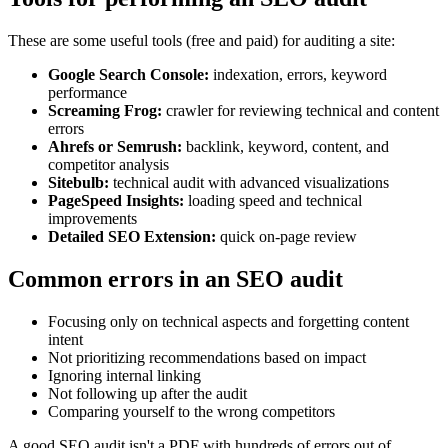
These are some useful tools (free and paid) for auditing a site:
Google Search Console:
indexation, errors, keyword
performance
Screaming Frog:
crawler for reviewing technical and content
errors
Ahrefs or Semrush:
backlink, keyword, content, and
competitor analysis
Sitebulb:
technical audit with advanced visualizations
PageSpeed Insights:
loading speed and technical
improvements
Detailed SEO Extension:
quick on-page review
Common errors in an SEO audit
Focusing only on technical aspects and forgetting content
intent
Not prioritizing recommendations based on impact
Ignoring internal linking
Not following up after the audit
Comparing yourself to the wrong competitors
A good SEO audit isn't a PDF with hundreds of errors out of