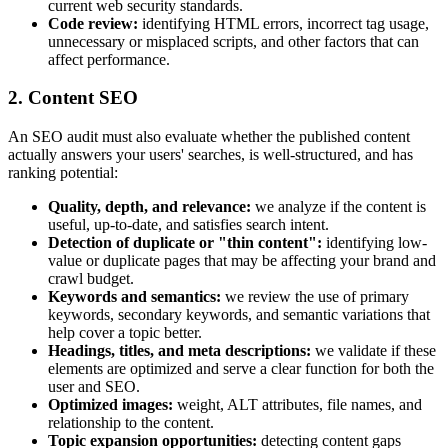
current web security standards.
Code review:
identifying HTML errors, incorrect tag usage,
unnecessary or misplaced scripts, and other factors that can
affect performance.
2. Content SEO
An SEO audit must also evaluate whether the published content
actually answers your users' searches, is well-structured, and has
ranking potential:
Quality, depth, and relevance:
we analyze if the content is
useful, up-to-date, and satisfies search intent.
Detection of duplicate or "thin content":
identifying low-
value or duplicate pages that may be affecting your brand and
crawl budget.
Keywords and semantics:
we review the use of primary
keywords, secondary keywords, and semantic variations that
help cover a topic better.
Headings, titles, and meta descriptions:
we validate if these
elements are optimized and serve a clear function for both the
user and SEO.
Optimized images:
weight, ALT attributes, file names, and
relationship to the content.
Topic expansion opportunities:
detecting content gaps