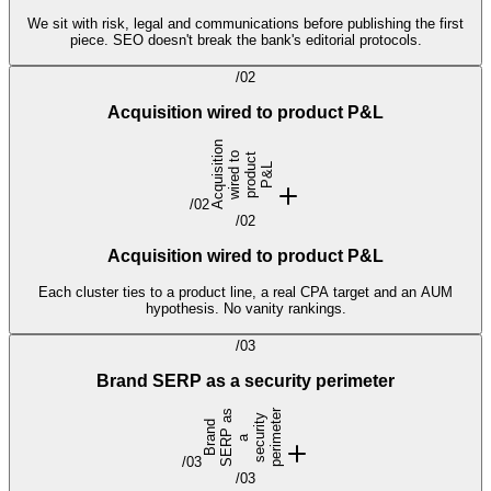
We sit with risk, legal and communications before publishing the first
piece. SEO doesn't break the bank's editorial protocols.
/
02
Acquisition wired to product P&L
A
c
q
u
i
s
t
i
o
n
w
i
r
e
d
t
p
r
o
d
c
P
&
o
t
i
u
L
/
02
/
02
Acquisition wired to product P&L
Each cluster ties to a product line, a real CPA target and an AUM
hypothesis. No vanity rankings.
/
03
Brand SERP as a security perimeter
s
r
y
e
B
r
n
d
S
E
R
P
a
s
e
c
r
i
t
p
e
r
i
e
t
a
a
u
m
/
03
/
03