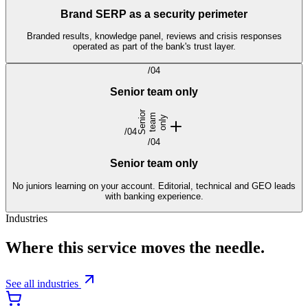
Brand SERP as a security perimeter
Branded results, knowledge panel, reviews and crisis responses
operated as part of the bank's trust layer.
/
04
Senior team only
S
e
n
i
r
t
e
a
o
n
l
o
m
y
/
04
/
04
Senior team only
No juniors learning on your account. Editorial, technical and GEO leads
with banking experience.
Industries
Where this service moves the needle.
See all industries