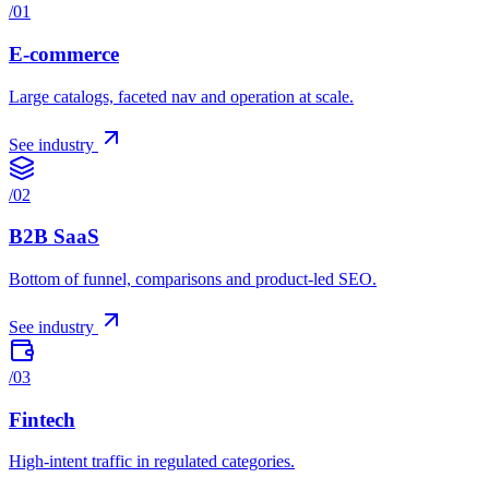
/
01
E-commerce
Large catalogs, faceted nav and operation at scale.
See industry
/
02
B2B SaaS
Bottom of funnel, comparisons and product-led SEO.
See industry
/
03
Fintech
High-intent traffic in regulated categories.