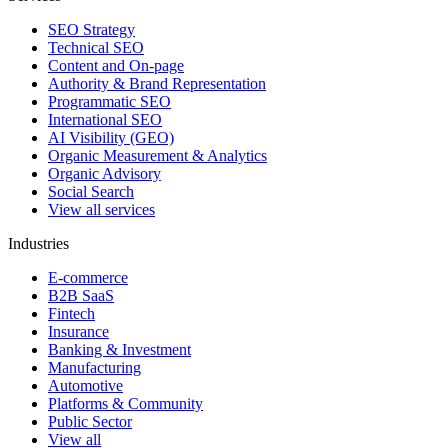
SEO Strategy
Technical SEO
Content and On-page
Authority & Brand Representation
Programmatic SEO
International SEO
AI Visibility (GEO)
Organic Measurement & Analytics
Organic Advisory
Social Search
View all services
Industries
E-commerce
B2B SaaS
Fintech
Insurance
Banking & Investment
Manufacturing
Automotive
Platforms & Community
Public Sector
View all