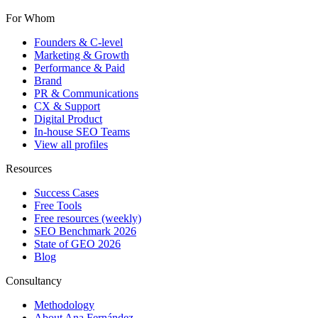
For Whom
Founders & C-level
Marketing & Growth
Performance & Paid
Brand
PR & Communications
CX & Support
Digital Product
In-house SEO Teams
View all profiles
Resources
Success Cases
Free Tools
Free resources (weekly)
SEO Benchmark 2026
State of GEO 2026
Blog
Consultancy
Methodology
About Ana Fernández