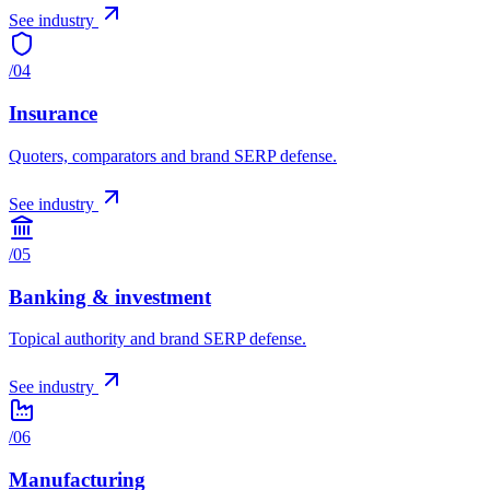
See industry
/
04
Insurance
Quoters, comparators and brand SERP defense.
See industry
/
05
Banking & investment
Topical authority and brand SERP defense.
See industry
/
06
Manufacturing