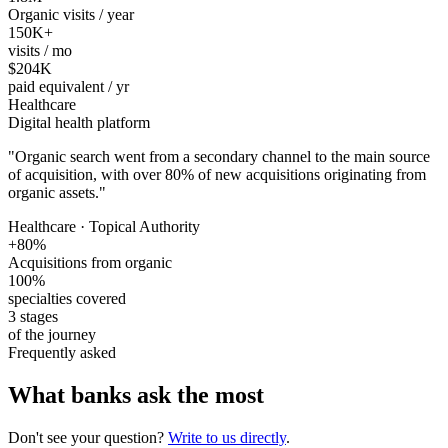
Organic visits / year
150K+
visits / mo
$204K
paid equivalent / yr
Healthcare
Digital health platform
"
Organic search went from a secondary channel to the main source
of acquisition, with over 80% of new acquisitions originating from
organic assets.
"
Healthcare · Topical Authority
+80%
Acquisitions from organic
100%
specialties covered
3 stages
of the journey
Frequently asked
What banks ask the most
Don't see your question?
Write to us directly
.