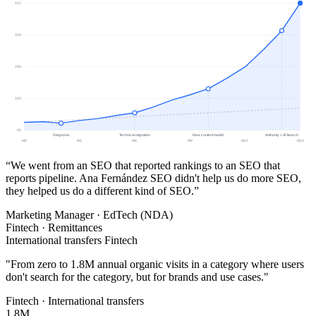
412
329
246
163
80
Diagnosis
Technical migration
New content model
Authority + AI Search
M0
M3
M6
M9
M12
M14
“We went from an SEO that reported rankings to an SEO that
reports pipeline. Ana Fernández SEO didn't help us do more SEO,
they helped us do a different kind of SEO.”
Marketing Manager · EdTech (NDA)
Fintech · Remittances
International transfers Fintech
"
From zero to 1.8M annual organic visits in a category where users
don't search for the category, but for brands and use cases.
"
Fintech · International transfers
1.8M