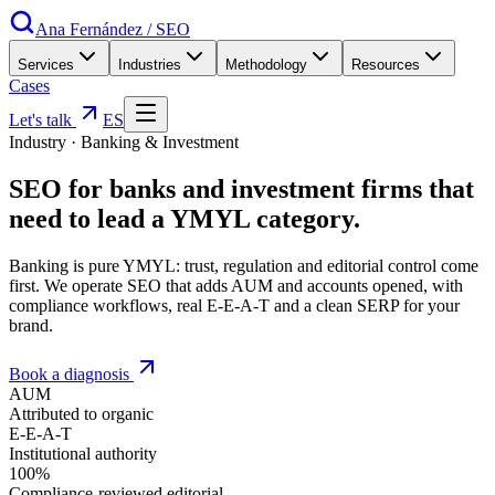
Ana Fernández
/
SEO
Services
Industries
Methodology
Resources
Cases
Let's talk
ES
Industry
·
Banking & Investment
SEO for
banks and investment firms
that
need to lead a YMYL category
.
Banking is pure YMYL: trust, regulation and editorial control come
first. We operate SEO that adds AUM and accounts opened, with
compliance workflows, real E-E-A-T and a clean SERP for your
brand.
Book a diagnosis
AUM
Attributed to organic
E-E-A-T
Institutional authority
100%
Compliance-reviewed editorial