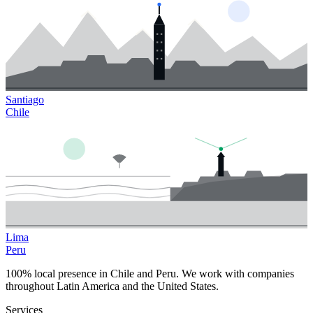
Santiago
Chile
Lima
Peru
100% local presence in Chile and Peru. We work with companies
throughout Latin America and the United States.
Services