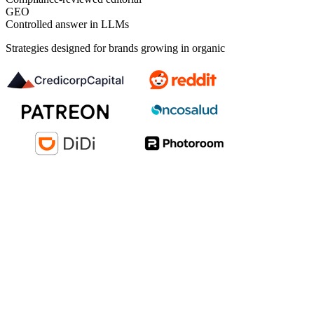
GEO
Controlled answer in LLMs
Strategies designed for brands growing in organic