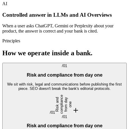
AI
Controlled answer in LLMs and AI Overviews
When a user asks ChatGPT, Gemini or Perplexity about your
product, the answer is correct and your bank is cited.
Principles
How we operate inside a bank.
/
01
Risk and compliance from day one
We sit with risk, legal and communications before publishing the first
piece. SEO doesn't break the bank's editorial protocols.
e
R
i
s
k
n
d
c
o
m
p
l
i
n
c
f
r
o
m
a
y
o
n
a
a
d
e
/
01
/
01
Risk and compliance from day one