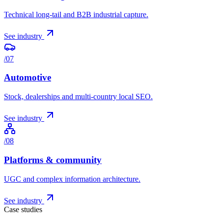
Technical long-tail and B2B industrial capture.
See industry
/
07
Automotive
Stock, dealerships and multi-country local SEO.
See industry
/
08
Platforms & community
UGC and complex information architecture.
See industry
Case studies