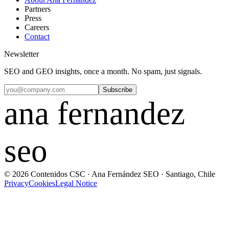
Partners
Press
Careers
Contact
Newsletter
SEO and GEO insights, once a month. No spam, just signals.
Subscribe
ana fernandez
seo
© 2026 Contenidos CSC · Ana Fernández SEO · Santiago, Chile
Privacy
Cookies
Legal Notice