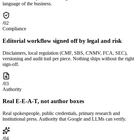
language of the business.
/
02
Compliance
Editorial workflow signed off by legal and risk
Disclaimers, local regulation (CMF, SBS, CNMV, FCA, SEC),
versioning and audit trail per piece. Nothing ships without the right
sign-off.
/
03
Authority
Real E-E-A-T, not author boxes
Real spokespeople, public credentials, primary research and
institutional press. Authority that Google and LLMs can verify.
/
04