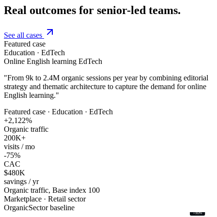
Real outcomes for senior-led teams.
See all cases
Featured case
Education · EdTech
Online English learning EdTech
"
From 9k to 2.4M organic sessions per year by combining editorial
strategy and thematic architecture to capture the demand for online
English learning.
"
Featured case · Education · EdTech
+2,122%
Organic traffic
200K+
visits / mo
-75%
CAC
$480K
savings / yr
Organic traffic, Base index 100
Marketplace · Retail sector
Organic
Sector baseline
+312%