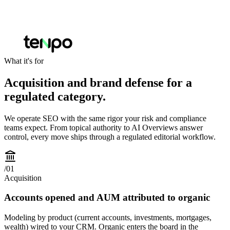
What it's for
Acquisition and brand defense for a
regulated category.
We operate SEO with the same rigor your risk and compliance
teams expect. From topical authority to AI Overviews answer
control, every move ships through a regulated editorial workflow.
/
01
Acquisition
Accounts opened and AUM attributed to organic
Modeling by product (current accounts, investments, mortgages,
wealth) wired to your CRM. Organic enters the board in the