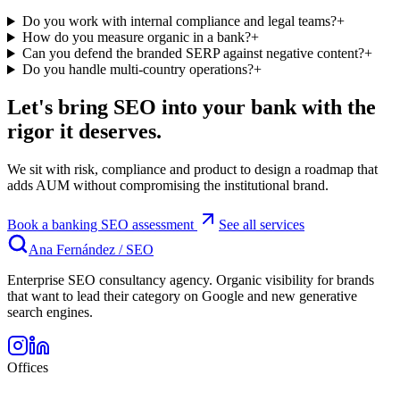
Do you work with internal compliance and legal teams?
+
How do you measure organic in a bank?
+
Can you defend the branded SERP against negative content?
+
Do you handle multi-country operations?
+
Let's bring SEO into your bank with the
rigor it deserves.
We sit with risk, compliance and product to design a roadmap that
adds AUM without compromising the institutional brand.
Book a banking SEO assessment
See all services
Ana Fernández
/
SEO
Enterprise SEO consultancy agency. Organic visibility for brands
that want to lead their category on Google and new generative
search engines.
Offices