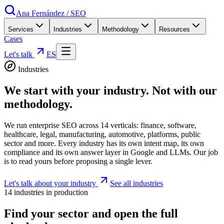
Ana Fernández
/
SEO
Services
Industries
Methodology
Resources
Cases
Let's talk
ES
Industries
We start with your industry.
Not with our
methodology.
We run enterprise SEO across 14 verticals: finance, software,
healthcare, legal, manufacturing, automotive, platforms, public
sector and more. Every industry has its own intent map, its own
compliance and its own answer layer in Google and LLMs. Our job
is to read yours before proposing a single lever.
Let's talk about your industry
See all industries
14 industries in production
Find your sector and open the full