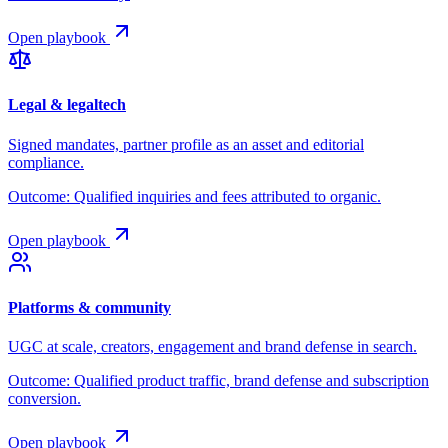
Open playbook
Legal & legaltech
Signed mandates, partner profile as an asset and editorial
compliance.
Outcome:
Qualified inquiries and fees attributed to organic.
Open playbook
Platforms & community
UGC at scale, creators, engagement and brand defense in search.
Outcome:
Qualified product traffic, brand defense and subscription
conversion.
Open playbook