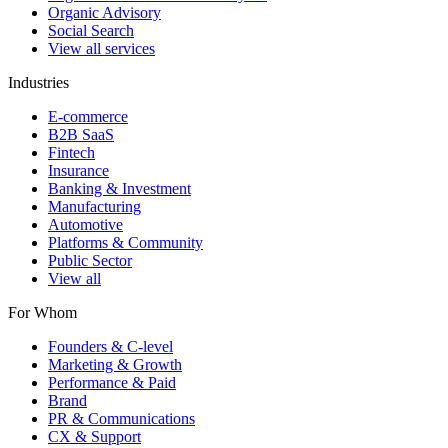
Organic Advisory
Social Search
View all services
Industries
E-commerce
B2B SaaS
Fintech
Insurance
Banking & Investment
Manufacturing
Automotive
Platforms & Community
Public Sector
View all
For Whom
Founders & C-level
Marketing & Growth
Performance & Paid
Brand
PR & Communications
CX & Support