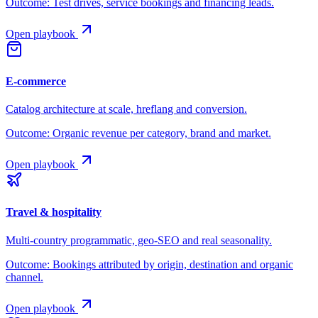
Outcome:
Test drives, service bookings and financing leads.
Open playbook
E-commerce
Catalog architecture at scale, hreflang and conversion.
Outcome:
Organic revenue per category, brand and market.
Open playbook
Travel & hospitality
Multi-country programmatic, geo-SEO and real seasonality.
Outcome:
Bookings attributed by origin, destination and organic
channel.
Open playbook