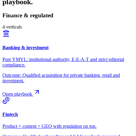
playbook.
Finance & regulated
4
verticals
Banking & investment
Pure YMYL: institutional authority, E-E-A-T and strict editorial
compliance.
Outcome:
Qualified acquisition for private banking, retail and
investment.
Open playbook
Fintech
Product + content + GEO with regulation on top.