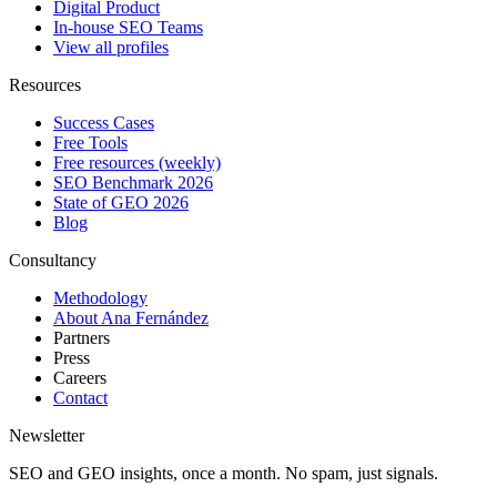
Digital Product
In-house SEO Teams
View all profiles
Resources
Success Cases
Free Tools
Free resources (weekly)
SEO Benchmark 2026
State of GEO 2026
Blog
Consultancy
Methodology
About Ana Fernández
Partners
Press
Careers
Contact
Newsletter
SEO and GEO insights, once a month. No spam, just signals.