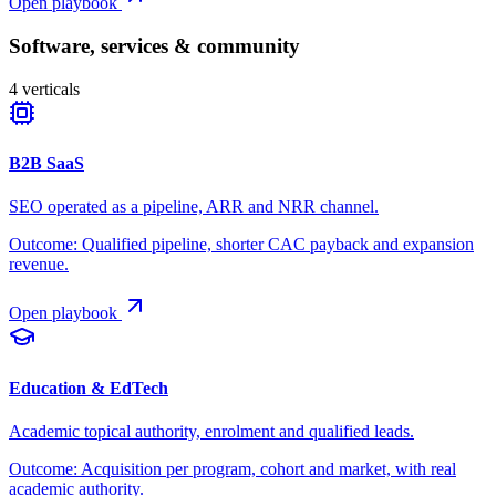
Open playbook
Software, services & community
4
verticals
B2B SaaS
SEO operated as a pipeline, ARR and NRR channel.
Outcome:
Qualified pipeline, shorter CAC payback and expansion
revenue.
Open playbook
Education & EdTech
Academic topical authority, enrolment and qualified leads.
Outcome:
Acquisition per program, cohort and market, with real
academic authority.