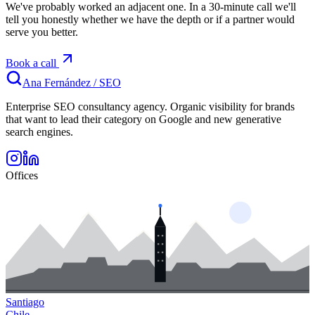
We've probably worked an adjacent one. In a 30-minute call we'll
tell you honestly whether we have the depth or if a partner would
serve you better.
Book a call
Ana Fernández
/
SEO
Enterprise SEO consultancy agency. Organic visibility for brands
that want to lead their category on Google and new generative
search engines.
Offices
Santiago
Chile