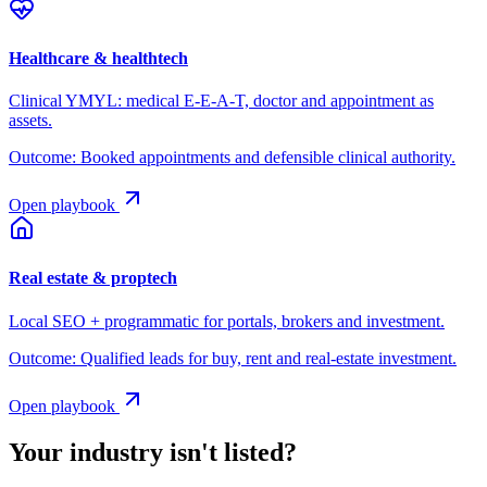
Healthcare & healthtech
Clinical YMYL: medical E-E-A-T, doctor and appointment as
assets.
Outcome:
Booked appointments and defensible clinical authority.
Open playbook
Real estate & proptech
Local SEO + programmatic for portals, brokers and investment.
Outcome:
Qualified leads for buy, rent and real-estate investment.
Open playbook
Your industry isn't listed?