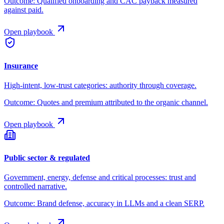
Outcome:
Qualified onboarding and CAC payback measured
against paid.
Open playbook
Insurance
High-intent, low-trust categories: authority through coverage.
Outcome:
Quotes and premium attributed to the organic channel.
Open playbook
Public sector & regulated
Government, energy, defense and critical processes: trust and
controlled narrative.
Outcome:
Brand defense, accuracy in LLMs and a clean SERP.