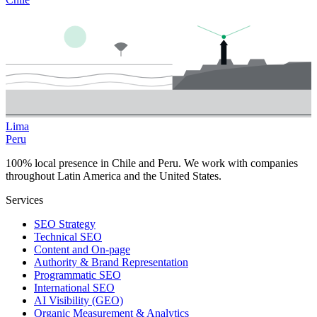
Lima
Peru
100% local presence in Chile and Peru. We work with companies
throughout Latin America and the United States.
Services
SEO Strategy
Technical SEO
Content and On-page
Authority & Brand Representation
Programmatic SEO
International SEO
AI Visibility (GEO)
Organic Measurement & Analytics