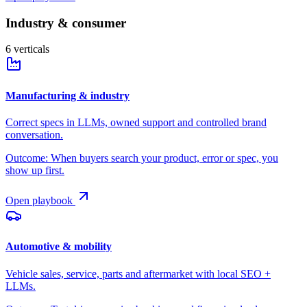
Industry & consumer
6
verticals
Manufacturing & industry
Correct specs in LLMs, owned support and controlled brand
conversation.
Outcome:
When buyers search your product, error or spec, you
show up first.
Open playbook
Automotive & mobility
Vehicle sales, service, parts and aftermarket with local SEO +
LLMs.