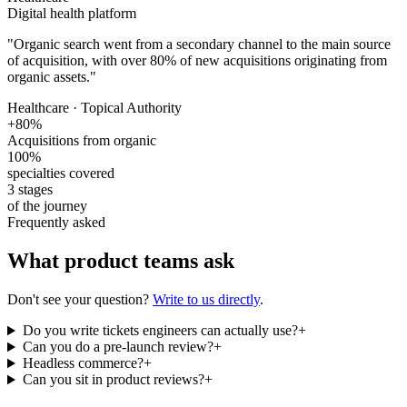
Digital health platform
"
Organic search went from a secondary channel to the main source
of acquisition, with over 80% of new acquisitions originating from
organic assets.
"
Healthcare · Topical Authority
+80%
Acquisitions from organic
100%
specialties covered
3 stages
of the journey
Frequently asked
What product teams ask
Don't see your question?
Write to us directly
.
Do you write tickets engineers can actually use?
+
Can you do a pre-launch review?
+
Headless commerce?
+
Can you sit in product reviews?
+