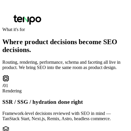
What it's for
Where product decisions become SEO
decisions.
Routing, rendering, performance, schema and faceting all live in
product. We bring SEO into the same room as product design.
/
01
Rendering
SSR / SSG / hydration done right
Framework-level decisions reviewed with SEO in mind —
TanStack Start, Next.js, Remix, Astro, headless commerce.