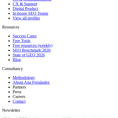
CX & Support
Digital Product
In-house SEO Teams
View all profiles
Resources
Success Cases
Free Tools
Free resources (weekly)
SEO Benchmark 2026
State of GEO 2026
Blog
Consultancy
Methodology
About Ana Fernández
Partners
Press
Careers
Contact
Newsletter