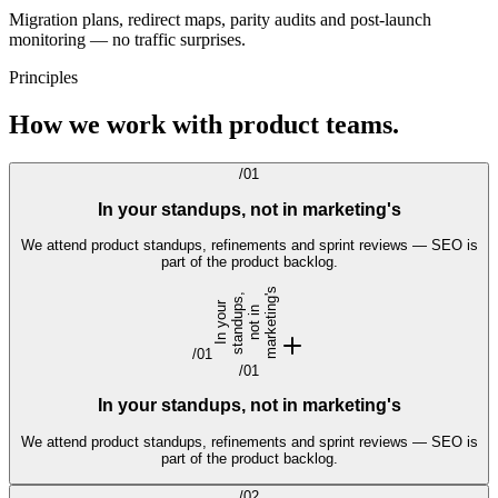
Migration plans, redirect maps, parity audits and post-launch
monitoring — no traffic surprises.
Principles
How we work with product teams.
/
01
In your standups, not in marketing's
We attend product standups, refinements and sprint reviews — SEO is
part of the product backlog.
s
,
I
n
y
o
r
s
t
a
n
d
u
p
s
n
o
t
i
m
a
r
k
e
t
i
g'
u
n
n
/
01
/
01
In your standups, not in marketing's
We attend product standups, refinements and sprint reviews — SEO is
part of the product backlog.
/
02