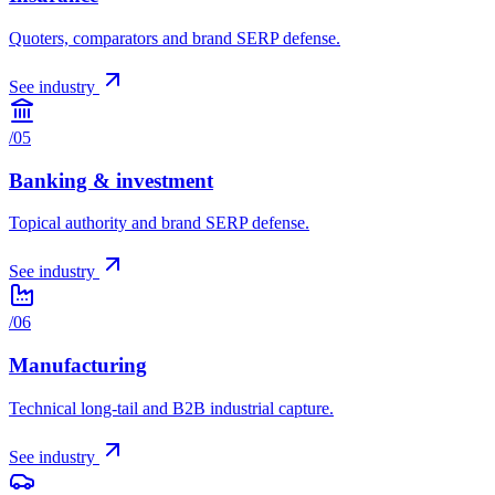
Quoters, comparators and brand SERP defense.
See industry
/
05
Banking & investment
Topical authority and brand SERP defense.
See industry
/
06
Manufacturing
Technical long-tail and B2B industrial capture.
See industry