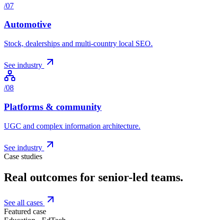
/
07
Automotive
Stock, dealerships and multi-country local SEO.
See industry
/
08
Platforms & community
UGC and complex information architecture.
See industry
Case studies
Real outcomes for senior-led teams.
See all cases
Featured case