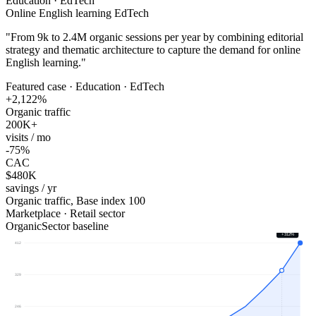
Education · EdTech
Online English learning EdTech
"
From 9k to 2.4M organic sessions per year by combining editorial
strategy and thematic architecture to capture the demand for online
English learning.
"
Featured case · Education · EdTech
+2,122%
Organic traffic
200K+
visits / mo
-75%
CAC
$480K
savings / yr
Organic traffic, Base index 100
Marketplace · Retail sector
Organic
Sector baseline
+312%
412
329
246