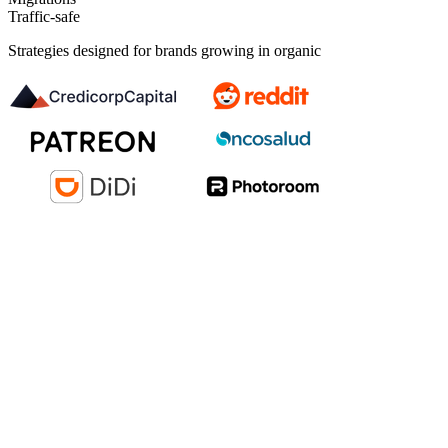
Traffic-safe
Strategies designed for brands growing in organic