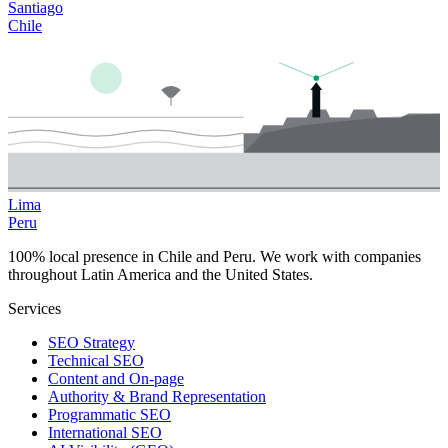
Santiago
Chile
Lima
Peru
100% local presence in Chile and Peru. We work with companies
throughout Latin America and the United States.
Services
SEO Strategy
Technical SEO
Content and On-page
Authority & Brand Representation
Programmatic SEO
International SEO