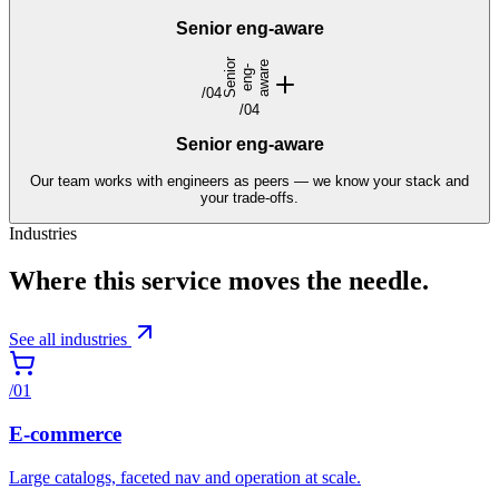
Senior eng-aware
S
e
n
i
r
e
n
g
a
w
a
e
o
-
r
/
04
/
04
Senior eng-aware
Our team works with engineers as peers — we know your stack and
your trade-offs.
Industries
Where this service moves the needle.
See all industries
/
01
E-commerce
Large catalogs, faceted nav and operation at scale.