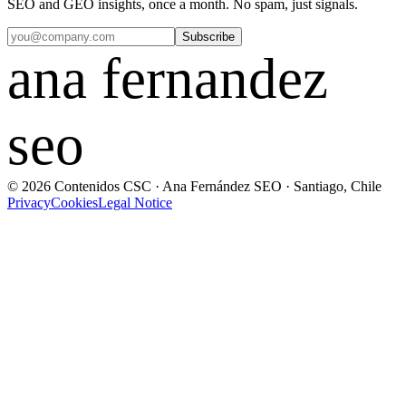
SEO and GEO insights, once a month. No spam, just signals.
Subscribe
ana fernandez
seo
© 2026 Contenidos CSC · Ana Fernández SEO · Santiago, Chile
Privacy
Cookies
Legal Notice