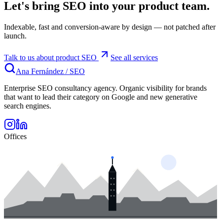
Let's bring SEO into your product team.
Indexable, fast and conversion-aware by design — not patched after
launch.
Talk to us about product SEO
See all services
Ana Fernández
/
SEO
Enterprise SEO consultancy agency. Organic visibility for brands
that want to lead their category on Google and new generative
search engines.
Offices