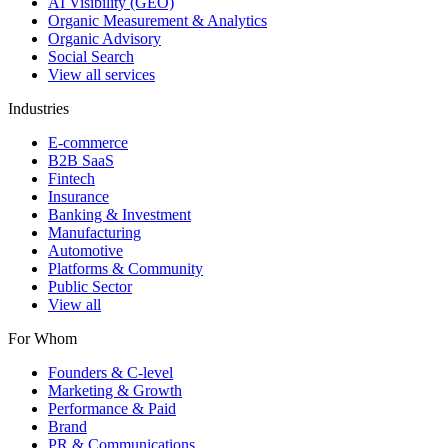
AI Visibility (GEO)
Organic Measurement & Analytics
Organic Advisory
Social Search
View all services
Industries
E-commerce
B2B SaaS
Fintech
Insurance
Banking & Investment
Manufacturing
Automotive
Platforms & Community
Public Sector
View all
For Whom
Founders & C-level
Marketing & Growth
Performance & Paid
Brand
PR & Communications