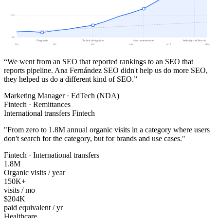
163
80
Diagnosis
Technical migration
New content model
Authority + AI Search
M0
M3
M6
M9
M12
M14
“We went from an SEO that reported rankings to an SEO that
reports pipeline. Ana Fernández SEO didn't help us do more SEO,
they helped us do a different kind of SEO.”
Marketing Manager · EdTech (NDA)
Fintech · Remittances
International transfers Fintech
"
From zero to 1.8M annual organic visits in a category where users
don't search for the category, but for brands and use cases.
"
Fintech · International transfers
1.8M
Organic visits / year
150K+
visits / mo
$204K
paid equivalent / yr
Healthcare