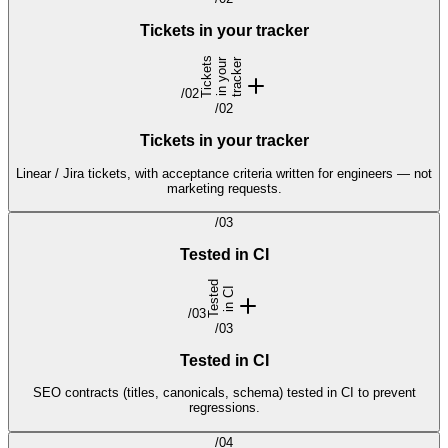
Tickets in your tracker
T
i
c
k
e
t
s
i
n
y
o
u
r
t
r
a
c
k
e
r
/
02
/
02
Tickets in your tracker
Linear / Jira tickets, with acceptance criteria written for engineers — not
marketing requests.
/
03
Tested in CI
T
e
s
t
d
i
n
C
e
I
/
03
/
03
Tested in CI
SEO contracts (titles, canonicals, schema) tested in CI to prevent
regressions.
/
04