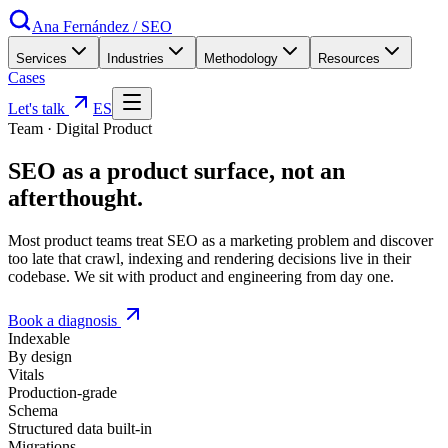
Ana Fernández
/
SEO
Services
Industries
Methodology
Resources
Cases
Let's talk
ES
Team
·
Digital Product
SEO as a
product surface
, not an
afterthought
.
Most product teams treat SEO as a marketing problem and discover
too late that crawl, indexing and rendering decisions live in their
codebase. We sit with product and engineering from day one.
Book a diagnosis
Indexable
By design
Vitals
Production-grade
Schema
Structured data built-in
Migrations