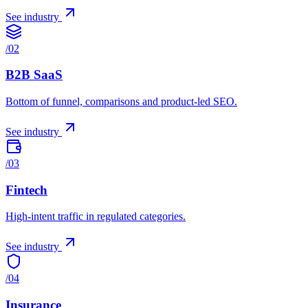
See industry
/
02
B2B SaaS
Bottom of funnel, comparisons and product-led SEO.
See industry
/
03
Fintech
High-intent traffic in regulated categories.
See industry
/
04
Insurance