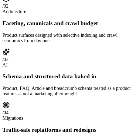
/
02
Architecture
Faceting, canonicals and crawl budget
Product surfaces designed with selective indexing and crawl
economics from day one.
/
03
AI
Schema and structured data baked in
Product, FAQ, Article and breadcrumb schema treated as a product
feature — not a marketing afterthought.
/
04
Migrations
Traffic-safe replatforms and redesigns