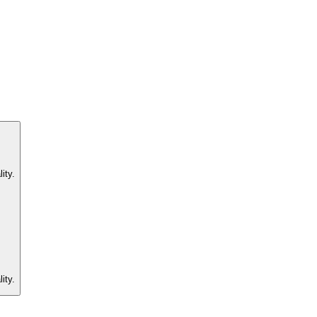
ity.
ity.