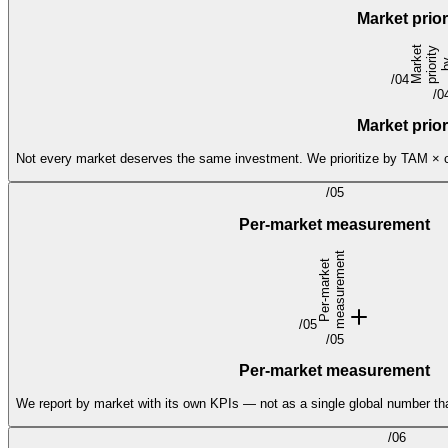
Market prio
M
a
r
e
t
p
r
i
o
y
b
T
A
/
04
/
0
Market prio
Not every market deserves the same investment. We prioritize by TAM × con
/
05
Per-market measurement
t
P
e
r
-
m
a
r
k
e
t
m
e
a
s
u
r
e
m
e
n
/
05
/
05
Per-market measurement
We report by market with its own KPIs — not as a single global number th
/
06