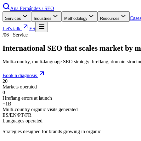
Ana Fernández
/
SEO
Case
Services
Industries
Methodology
Resources
Let's talk
ES
/06
·
Service
International SEO that
scales market by 
Multi-country, multi-language SEO strategy: hreflang, domain struc
Book a diagnosis
20+
Markets operated
0
Hreflang errors at launch
+1B
Multi-country organic visits generated
ES/EN/PT/FR
Languages operated
Strategies designed for brands growing in organic