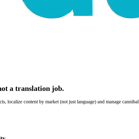
ot a translation job.
ts, localize content by market (not just language) and manage cannibali
ty.