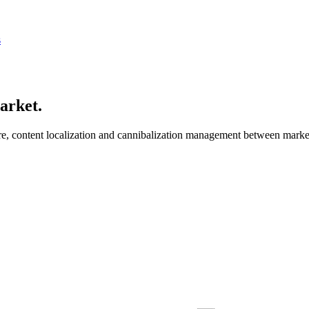
s
market
.
ture, content localization and cannibalization management between m