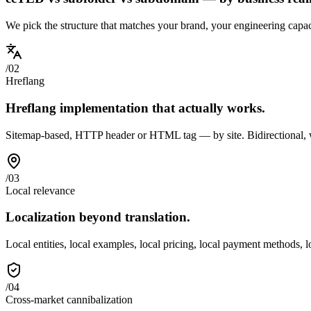
We pick the structure that matches your brand, your engineering capac
/
02
Hreflang
Hreflang implementation that actually works.
Sitemap-based, HTTP header or HTML tag — by site. Bidirectional, wit
/
03
Local relevance
Localization beyond translation.
Local entities, local examples, local pricing, local payment methods, 
/
04
Cross-market cannibalization