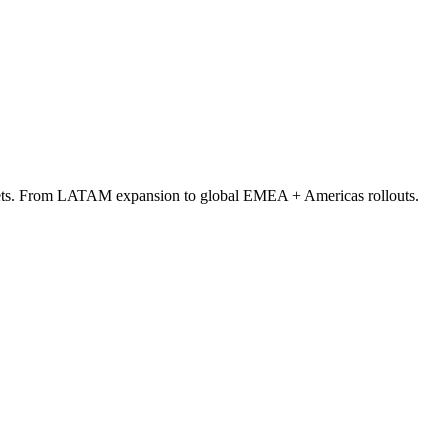
arkets. From LATAM expansion to global EMEA + Americas rollouts.