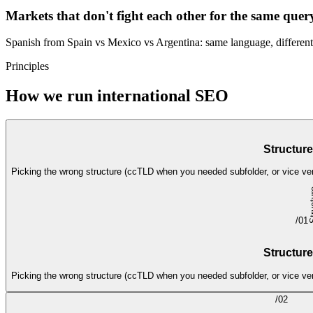
Markets that don't fight each other for the same quer
Spanish from Spain vs Mexico vs Argentina: same language, different
Principles
How we run international SEO
Structure
Picking the wrong structure (ccTLD when you needed subfolder, or vice ver
/
01
Structure
Picking the wrong structure (ccTLD when you needed subfolder, or vice ver
/
02