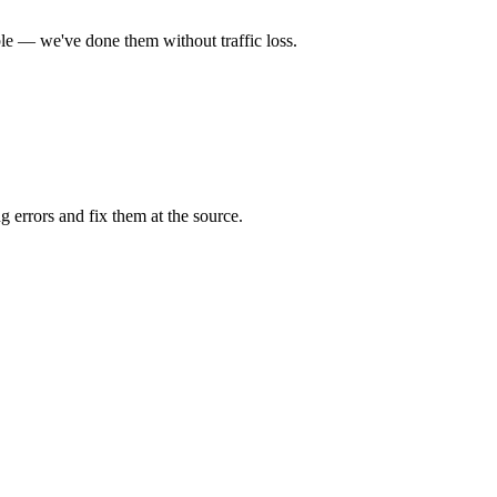
ble — we've done them without traffic loss.
 errors and fix them at the source.