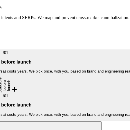
y.
 intents and SERPs. We map and prevent cross-market cannibalization.
/
01
 before launch
sa) costs years. We pick once, with you, based on brand and engineering real
S
t
r
u
c
t
u
e
b
e
f
o
r
l
a
u
n
c
h
r
e
/
01
 before launch
sa) costs years. We pick once, with you, based on brand and engineering real