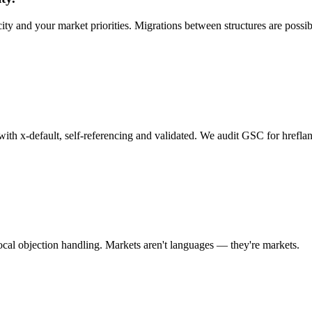
ity and your market priorities. Migrations between structures are possi
h x-default, self-referencing and validated. We audit GSC for hreflang
local objection handling. Markets aren't languages — they're markets.