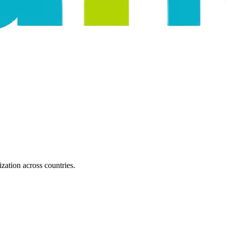
zation across countries.