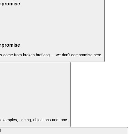
ompromise
ompromise
issues come from broken hreflang — we don't compromise here.
 examples, pricing, objections and tone.
4