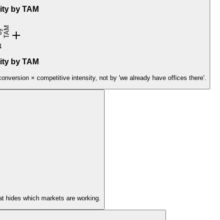
rity by TAM
t
M
k
r
i
y
4
rity by TAM
version × competitive intensity, not by 'we already have offices there'.
at hides which markets are working.