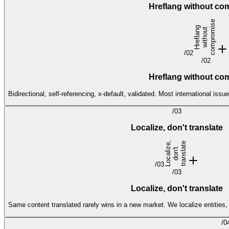
Hreflang without c
e
H
r
e
f
l
a
n
g
w
i
t
h
o
u
c
o
m
p
r
o
s
t
m
i
/
02
/
02
Hreflang without c
Bidirectional, self-referencing, x-default, validated. Most international 
/
03
Localize, don't translate
L
o
c
a
l
i
e
,
d
o
n'
t
r
a
n
s
l
t
e
z
t
a
/
03
/
03
Localize, don't translate
Same content translated rarely wins in a new market. We localize entities,
/
0