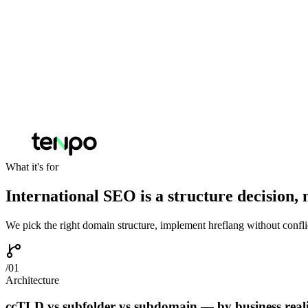
What it's for
International SEO is a structure decision, n
We pick the right domain structure, implement hreflang without conflic
/
01
Architecture
ccTLD vs subfolder vs subdomain — by business reali