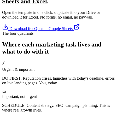
Sheets and Excel.
Open the template in one click, duplicate it to your Drive or
download it for Excel. No forms, no email, no paywall.
Download free
Open in Google Sheets
The four quadrants
Where each marketing task lives and
what to do with it
⚡
Urgent & important
DO FIRST. Reputation crises, launches with today's deadline, errors
on live landing pages. You, today.
📅
Important, not urgent
SCHEDULE. Content strategy, SEO, campaign planning. This is
where real growth lives.