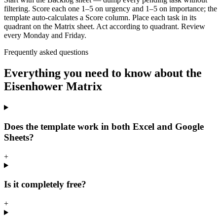
filtering. Score each one 1–5 on urgency and 1–5 on importance; the
template auto-calculates a Score column. Place each task in its
quadrant on the Matrix sheet. Act according to quadrant. Review
every Monday and Friday.
Frequently asked questions
Everything you need to know about the
Eisenhower Matrix
Does the template work in both Excel and Google
Sheets?
+
Is it completely free?
+