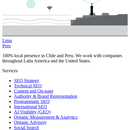
Lima
Peru
100% local presence in Chile and Peru. We work with companies
throughout Latin America and the United States.
Services
SEO Strategy
Technical SEO
Content and On-page
Authority & Brand Representation
Programmatic SEO
International SEO
AI Visibility (GEO)
Organic Measurement & Analytics
Organic Advisory
Social Search