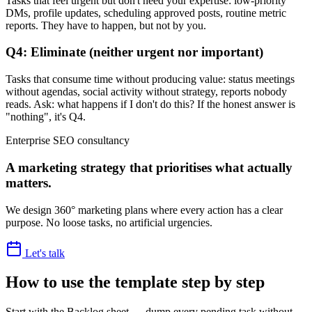
Tasks that feel urgent but don't need your expertise: low-priority
DMs, profile updates, scheduling approved posts, routine metric
reports. They have to happen, but not by you.
Q4: Eliminate (neither urgent nor important)
Tasks that consume time without producing value: status meetings
without agendas, social activity without strategy, reports nobody
reads. Ask: what happens if I don't do this? If the honest answer is
"nothing", it's Q4.
Enterprise SEO consultancy
A marketing strategy that prioritises what actually
matters.
We design 360° marketing plans where every action has a clear
purpose. No loose tasks, no artificial urgencies.
Let's talk
How to use the template step by step
Start with the Backlog sheet — dump every pending task without