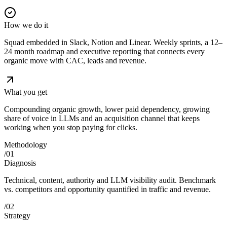
How we do it
Squad embedded in Slack, Notion and Linear. Weekly sprints, a 12–
24 month roadmap and executive reporting that connects every
organic move with CAC, leads and revenue.
What you get
Compounding organic growth, lower paid dependency, growing
share of voice in LLMs and an acquisition channel that keeps
working when you stop paying for clicks.
Methodology
/
01
Diagnosis
Technical, content, authority and LLM visibility audit. Benchmark
vs. competitors and opportunity quantified in traffic and revenue.
/
02
Strategy