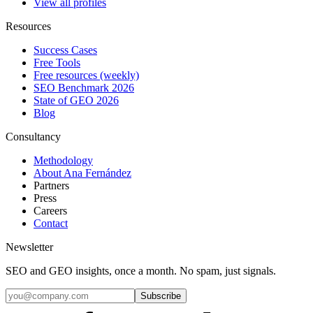
View all profiles
Resources
Success Cases
Free Tools
Free resources (weekly)
SEO Benchmark 2026
State of GEO 2026
Blog
Consultancy
Methodology
About Ana Fernández
Partners
Press
Careers
Contact
Newsletter
SEO and GEO insights, once a month. No spam, just signals.
Subscribe