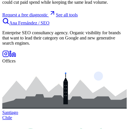
could cut paid spend while keeping the same lead volume.
Request a free diagnostic
See all tools
Ana Fernández
/
SEO
Enterprise SEO consultancy agency. Organic visibility for brands
that want to lead their category on Google and new generative
search engines.
Offices
Santiago
Chile