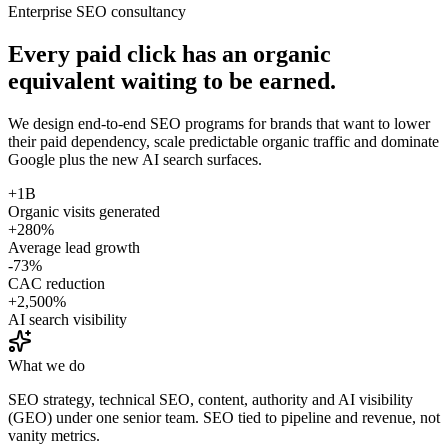
Enterprise SEO consultancy
Every paid click has an organic
equivalent waiting to be earned.
We design end-to-end SEO programs for brands that want to lower
their paid dependency, scale predictable organic traffic and dominate
Google plus the new AI search surfaces.
+1B
Organic visits generated
+280%
Average lead growth
-73%
CAC reduction
+2,500%
AI search visibility
What we do
SEO strategy, technical SEO, content, authority and AI visibility
(GEO) under one senior team. SEO tied to pipeline and revenue, not
vanity metrics.