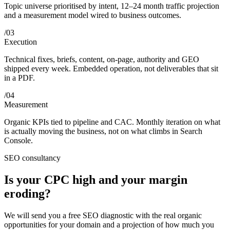
Topic universe prioritised by intent, 12–24 month traffic projection
and a measurement model wired to business outcomes.
/
03
Execution
Technical fixes, briefs, content, on-page, authority and GEO
shipped every week. Embedded operation, not deliverables that sit
in a PDF.
/
04
Measurement
Organic KPIs tied to pipeline and CAC. Monthly iteration on what
is actually moving the business, not on what climbs in Search
Console.
SEO consultancy
Is your CPC high and your margin
eroding?
We will send you a free SEO diagnostic with the real organic
opportunities for your domain and a projection of how much you