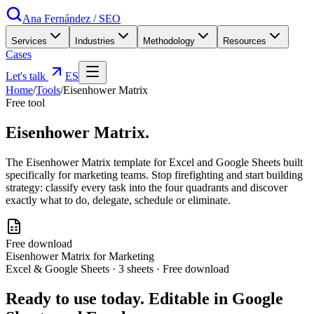
Ana Fernández
/
SEO
Services
Industries
Methodology
Resources
Cases
Let's talk
ES
Home
/
Tools
/
Eisenhower Matrix
Free tool
Eisenhower
Matrix
.
The Eisenhower Matrix template for Excel and Google Sheets built
specifically for marketing teams. Stop firefighting and start building
strategy: classify every task into the four quadrants and discover
exactly what to do, delegate, schedule or eliminate.
Free download
Eisenhower Matrix for Marketing
Excel & Google Sheets · 3 sheets · Free download
Ready to use today. Editable in Google