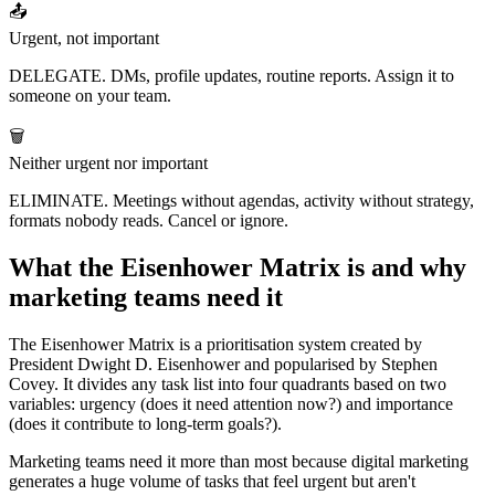
📤
Urgent, not important
DELEGATE. DMs, profile updates, routine reports. Assign it to
someone on your team.
🗑️
Neither urgent nor important
ELIMINATE. Meetings without agendas, activity without strategy,
formats nobody reads. Cancel or ignore.
What the Eisenhower Matrix is and why
marketing teams need it
The Eisenhower Matrix is a prioritisation system created by
President Dwight D. Eisenhower and popularised by Stephen
Covey. It divides any task list into four quadrants based on two
variables: urgency (does it need attention now?) and importance
(does it contribute to long-term goals?).
Marketing teams need it more than most because digital marketing
generates a huge volume of tasks that feel urgent but aren't