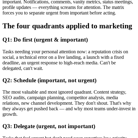
important. Notifications, comments, vanity metrics, status meetings,
profile updates — everything screams for attention. The matrix
forces you to separate urgent from important before acting.
The four quadrants applied to marketing
Q1: Do first (urgent & important)
Tasks needing your personal attention now: a reputation crisis on
social, a technical error on a live landing, a launch with a fixed
deadline, an urgent response to high-reach media. Can't be
delegated, can't wait.
Q2: Schedule (important, not urgent)
The most valuable and most ignored quadrant. Content strategy,
SEO audits, campaign planning, competitor analysis, media
relations, new channel development. They don't shout. That's why
they always get pushed back — and why most teams under-invest in
growth.
Q3: Delegate (urgent, not important)