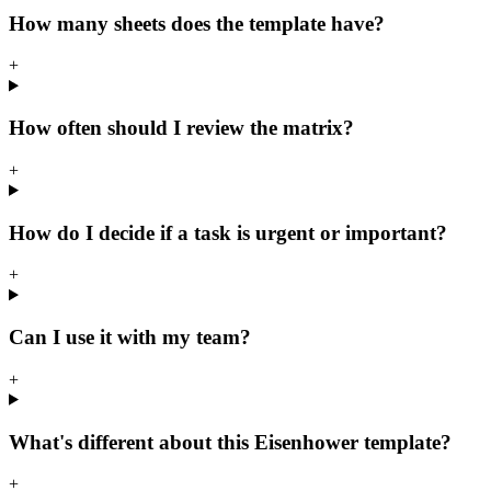
How many sheets does the template have?
+
How often should I review the matrix?
+
How do I decide if a task is urgent or important?
+
Can I use it with my team?
+
What's different about this Eisenhower template?
+