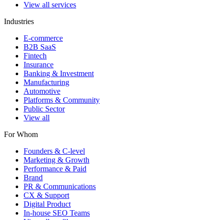
View all services
Industries
E-commerce
B2B SaaS
Fintech
Insurance
Banking & Investment
Manufacturing
Automotive
Platforms & Community
Public Sector
View all
For Whom
Founders & C-level
Marketing & Growth
Performance & Paid
Brand
PR & Communications
CX & Support
Digital Product
In-house SEO Teams