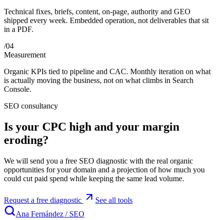
Technical fixes, briefs, content, on-page, authority and GEO
shipped every week. Embedded operation, not deliverables that sit
in a PDF.
/
04
Measurement
Organic KPIs tied to pipeline and CAC. Monthly iteration on what
is actually moving the business, not on what climbs in Search
Console.
SEO consultancy
Is your CPC high and your margin
eroding?
We will send you a free SEO diagnostic with the real organic
opportunities for your domain and a projection of how much you
could cut paid spend while keeping the same lead volume.
Request a free diagnostic
See all tools
Ana Fernández
/
SEO