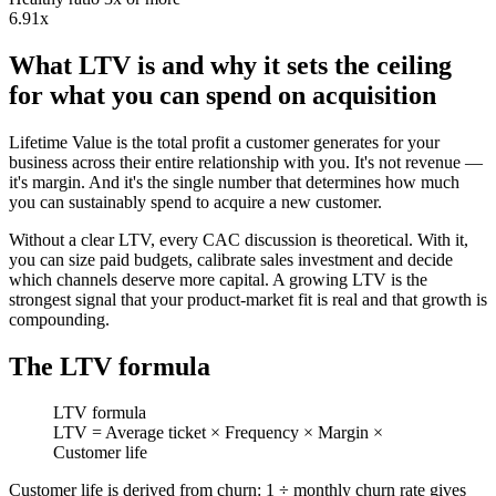
6.91x
What LTV is and why it sets the ceiling
for what you can spend on acquisition
Lifetime Value is the total profit a customer generates for your
business across their entire relationship with you. It's not revenue —
it's margin. And it's the single number that determines how much
you can sustainably spend to acquire a new customer.
Without a clear LTV, every CAC discussion is theoretical. With it,
you can size paid budgets, calibrate sales investment and decide
which channels deserve more capital. A growing LTV is the
strongest signal that your product-market fit is real and that growth is
compounding.
The LTV formula
LTV formula
LTV = Average ticket × Frequency × Margin ×
Customer life
Customer life is derived from churn: 1 ÷ monthly churn rate gives