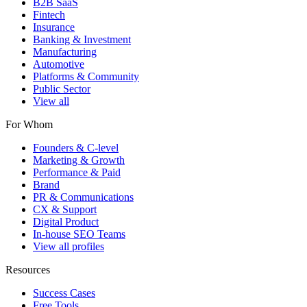
B2B SaaS
Fintech
Insurance
Banking & Investment
Manufacturing
Automotive
Platforms & Community
Public Sector
View all
For Whom
Founders & C-level
Marketing & Growth
Performance & Paid
Brand
PR & Communications
CX & Support
Digital Product
In-house SEO Teams
View all profiles
Resources
Success Cases
Free Tools