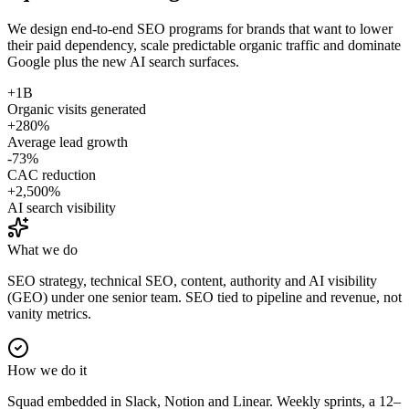
We design end-to-end SEO programs for brands that want to lower
their paid dependency, scale predictable organic traffic and dominate
Google plus the new AI search surfaces.
+1B
Organic visits generated
+280%
Average lead growth
-73%
CAC reduction
+2,500%
AI search visibility
What we do
SEO strategy, technical SEO, content, authority and AI visibility
(GEO) under one senior team. SEO tied to pipeline and revenue, not
vanity metrics.
How we do it
Squad embedded in Slack, Notion and Linear. Weekly sprints, a 12–