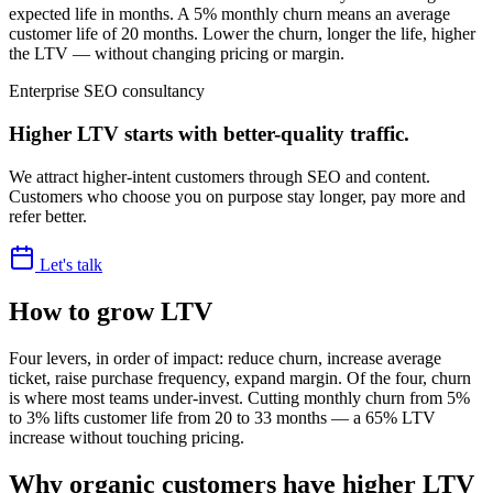
expected life in months. A 5% monthly churn means an average
customer life of 20 months. Lower the churn, longer the life, higher
the LTV — without changing pricing or margin.
Enterprise SEO consultancy
Higher LTV starts with better-quality traffic.
We attract higher-intent customers through SEO and content.
Customers who choose you on purpose stay longer, pay more and
refer better.
Let's talk
How to grow LTV
Four levers, in order of impact: reduce churn, increase average
ticket, raise purchase frequency, expand margin. Of the four, churn
is where most teams under-invest. Cutting monthly churn from 5%
to 3% lifts customer life from 20 to 33 months — a 65% LTV
increase without touching pricing.
Why organic customers have higher LTV