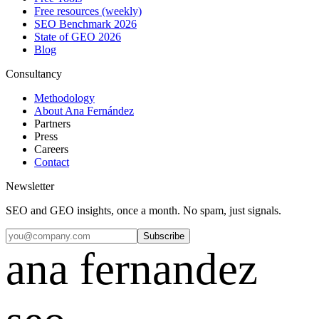
Free resources (weekly)
SEO Benchmark 2026
State of GEO 2026
Blog
Consultancy
Methodology
About Ana Fernández
Partners
Press
Careers
Contact
Newsletter
SEO and GEO insights, once a month. No spam, just signals.
Subscribe
ana fernandez