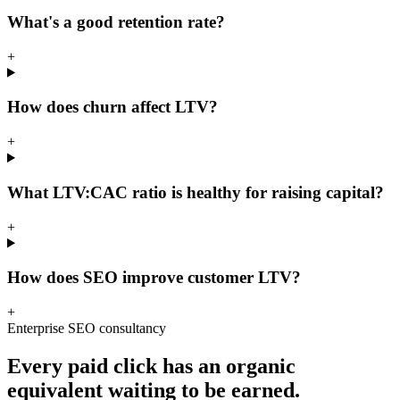
What's a good retention rate?
+
How does churn affect LTV?
+
What LTV:CAC ratio is healthy for raising capital?
+
How does SEO improve customer LTV?
+
Enterprise SEO consultancy
Every paid click has an organic
equivalent waiting to be earned.