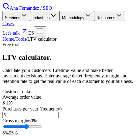
Ana Fernández
/
SEO
Services
Industries
Methodology
Resources
Cases
Let's talk
ES
Home
/
Tools
/
LTV calculator
Free tool
LTV
calculator
.
Calculate your customers' Lifetime Value and make better
investment decisions. Enter average ticket, frequency, margin and
retention rate to get the real value of each customer to your business.
Customer data
Average order value
$
Purchases per year (frequency)
Gross margin
60
%
5
%
95
%