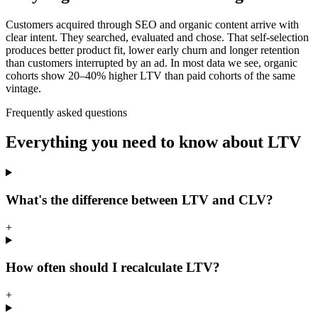
Customers acquired through SEO and organic content arrive with
clear intent. They searched, evaluated and chose. That self-selection
produces better product fit, lower early churn and longer retention
than customers interrupted by an ad. In most data we see, organic
cohorts show 20–40% higher LTV than paid cohorts of the same
vintage.
Frequently asked questions
Everything you need to know about LTV
What's the difference between LTV and CLV?
+
How often should I recalculate LTV?
+