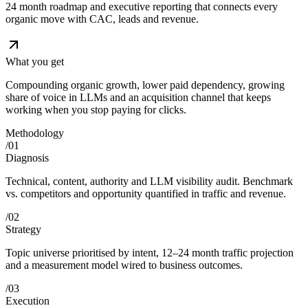
24 month roadmap and executive reporting that connects every
organic move with CAC, leads and revenue.
What you get
Compounding organic growth, lower paid dependency, growing
share of voice in LLMs and an acquisition channel that keeps
working when you stop paying for clicks.
Methodology
/
01
Diagnosis
Technical, content, authority and LLM visibility audit. Benchmark
vs. competitors and opportunity quantified in traffic and revenue.
/
02
Strategy
Topic universe prioritised by intent, 12–24 month traffic projection
and a measurement model wired to business outcomes.
/
03
Execution