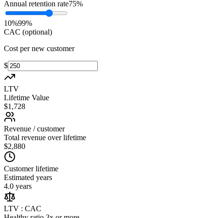
Annual retention rate
75
%
10
%
99
%
CAC (optional)
Cost per new customer
$
LTV
Lifetime Value
$1,728
Revenue / customer
Total revenue over lifetime
$2,880
Customer lifetime
Estimated years
4.0 years
LTV : CAC
Healthy ratio 3x or more