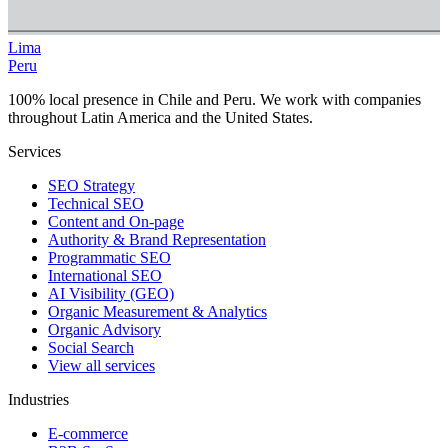
Lima
Peru
100% local presence in Chile and Peru. We work with companies
throughout Latin America and the United States.
Services
SEO Strategy
Technical SEO
Content and On-page
Authority & Brand Representation
Programmatic SEO
International SEO
AI Visibility (GEO)
Organic Measurement & Analytics
Organic Advisory
Social Search
View all services
Industries
E-commerce