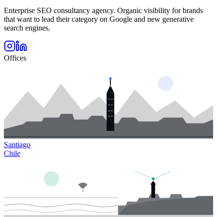
Enterprise SEO consultancy agency. Organic visibility for brands
that want to lead their category on Google and new generative
search engines.
Offices
Santiago
Chile